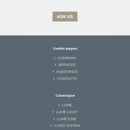
ASK US
Useful pages
COMPANY
SERVICES
ASSISTANCE
CONTACTS
Catalogue
LUME
LUME LIGHT
LUME ESSE
CORD SYSTEM