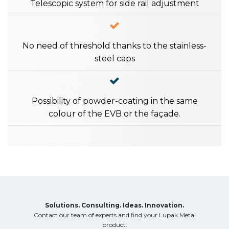
Telescopic system for side rail adjustment
No need of threshold thanks to the stainless-
steel caps
Possibility of powder-coating in the same
colour of the EVB or the façade.
Solutions. Consulting. Ideas. Innovation.
Contact our team of experts and find your Lupak Metal
product.