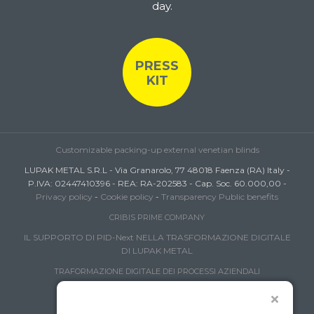
day.
PRESS
KIT
Customizable packing-up external venetian blinds
LUPAK METAL S.R.L - Via Granarolo, 77 48018 Faenza (RA) Italy -
P.IVA: 02447410396 - REA: RA-202583 - Cap. Soc. 60.000,00 -
Privacy policy
-
Cookie policy
-
Transparency Public benefits
CRIBIS PRIME COMPANY
IL SUPPORTO DI PID-Next NELLA TRASFORMAZIONE DIGITALE
DI LUPAK METAL
TRAFORMAZIONE DIGITALE DEI PROCESSI AZIENDALI
FONDO IMPRESA FEMMINILE
INTERNAZIONALIZZAZIONE PMI 2024