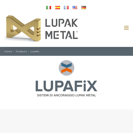
Home
Products
Lupafix