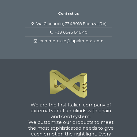
Contact us
Via Granarolo, 77 48018 Faenza (RA)
+39 0546 646140
commerciale@lupakmetal.com
We are the first Italian company of
external venetian blinds with chain
and cord system.
We customize our products to meet
the most sophisticated needs to give
each emotion the right light. Every