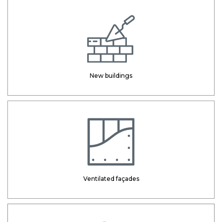
New buildings
Ventilated façades