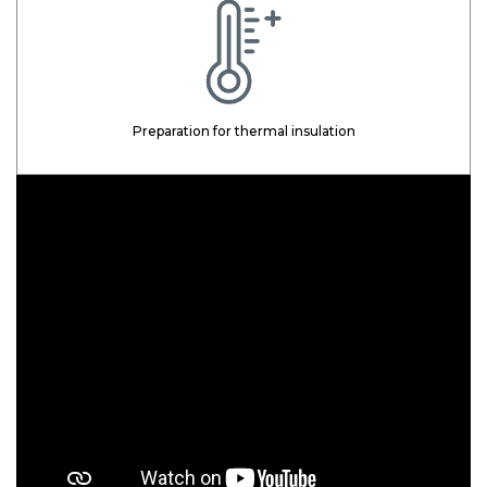
Preparation for thermal insulation