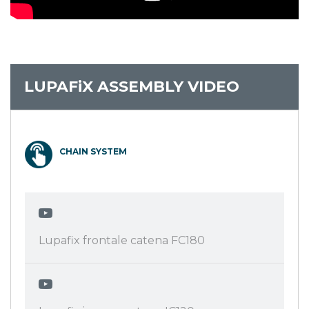
LUPAFiX ASSEMBLY VIDEO
CHAIN SYSTEM
Lupafix frontale catena FC180