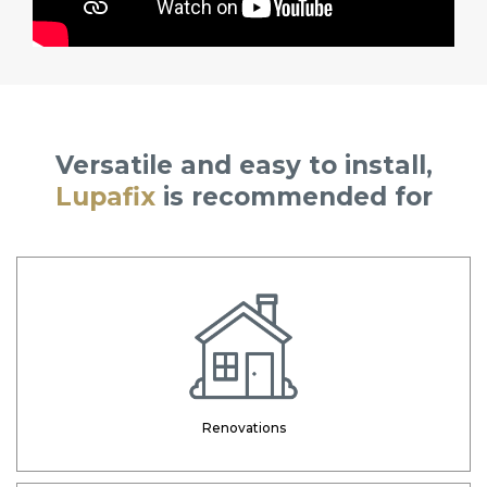
Versatile and easy to install,
Lupafix
is recommended for
Renovations