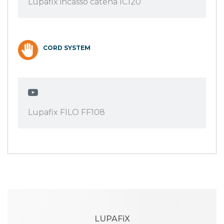
Lupafix incasso catena IC120
CORD SYSTEM
Lupafix FILO FF108
LUPAFiX