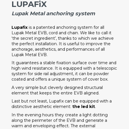
LUPAFiX
Lupak Metal anchoring system
Lupafix
is a patented anchoring system for all
Lupak Metal EVB, cord and chain. We like to call it
‘the secret ingredient’, thanks to which we achieve
the perfect installation. It is useful to improve the
anchorage, aesthetics, and performances of all
Lupak Metal EVB.
It guarantees a stable fixation surface over time and
high wind resistance. It is equipped with a telescopic
system for side rail adjustment, it can be powder
coated and offers a unique system of cover box.
A very simple but cleverly designed structural
element that keeps the entire EVB aligned.
Last but not least, Lupafix can be equipped with a
distinctive aesthetic element:
the led kit
.
In the evening hours they create a light dotting
along the perimeter of the EVB and generate a
warm and enveloping effect. The external