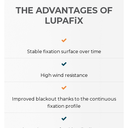
THE ADVANTAGES OF
LUPAFiX
Stable fixation surface over time
High wind resistance
Improved blackout thanks to the continuous
fixation profile