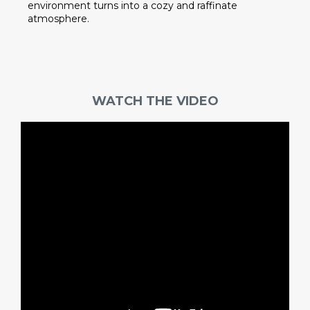
environment turns into a cozy and raffinate
atmosphere.
WATCH THE VIDEO